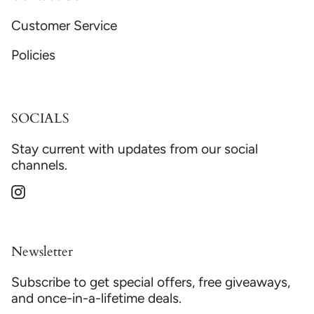
Customer Service
Policies
SOCIALS
Stay current with updates from our social
channels.
Instagram
Newsletter
Subscribe to get special offers, free giveaways,
and once-in-a-lifetime deals.