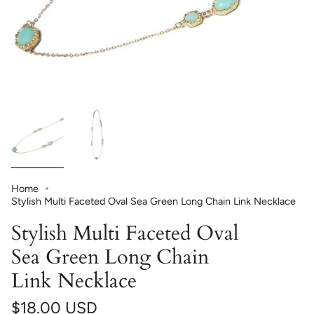
Home
Stylish Multi Faceted Oval Sea Green Long Chain Link Necklace
Stylish Multi Faceted Oval
Sea Green Long Chain
Link Necklace
$18.00 USD