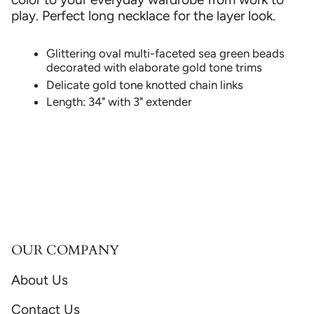
play. Perfect long necklace for the layer look.
Glittering oval multi-faceted sea green beads
decorated with elaborate gold tone trims
Delicate gold tone knotted chain links
Length: 34" with 3" extender
OUR COMPANY
About Us
Contact Us