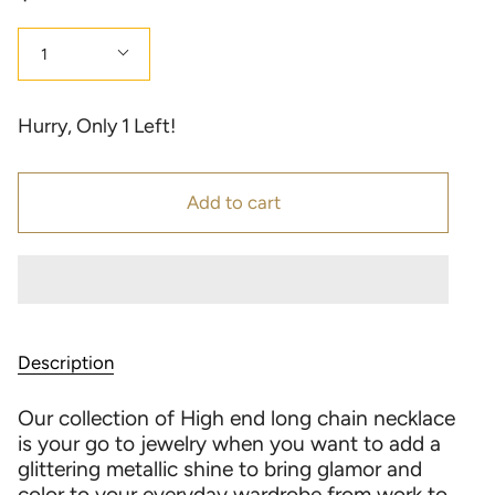
Quantity
1
Hurry, Only
1
Left!
Add to cart
Description
Our collection of High end long chain necklace
is your go to jewelry when you want to add a
glittering metallic shine to bring glamor and
color to your everyday wardrobe from work to