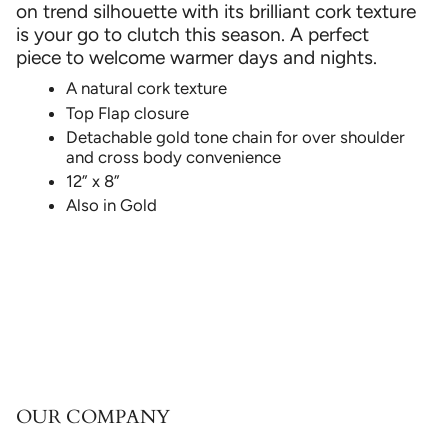
on trend silhouette with its brilliant cork texture
is your go to clutch this season. A perfect
piece to welcome warmer days and nights.
A natural cork texture
Top Flap closure
Detachable gold tone chain for over shoulder
and cross body convenience
12” x 8”
Also in Gold
OUR COMPANY