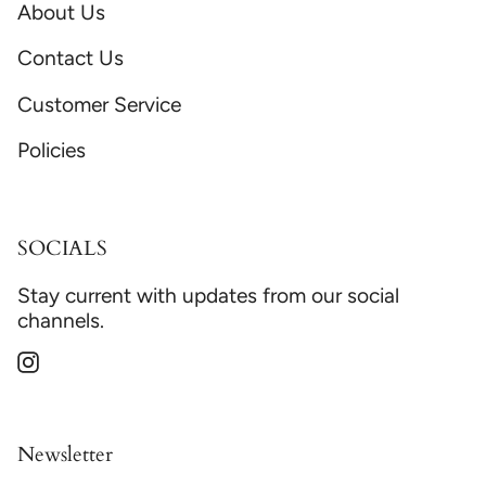
About Us
Contact Us
Customer Service
Policies
SOCIALS
Stay current with updates from our social
channels.
Instagram
Newsletter