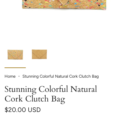
Home
Stunning Colorful Natural Cork Clutch Bag
Stunning Colorful Natural
Cork Clutch Bag
$20.00 USD