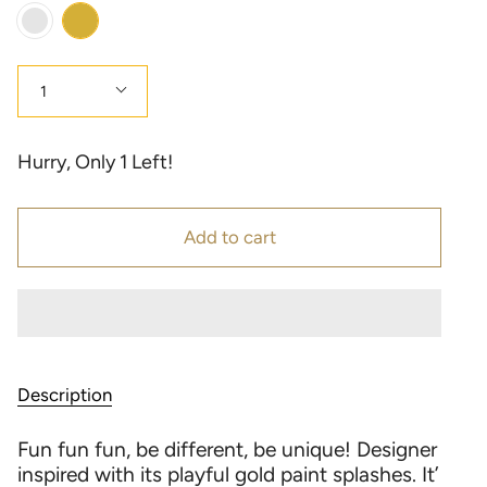
Color
Gold
Multi
Color
Quantity
1
Hurry, Only
1
Left!
Add to cart
Description
Fun fun fun, be different, be unique! Designer
inspired with its playful gold paint splashes. It’