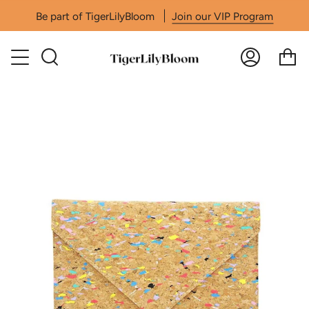
Skip
Be part of TigerLilyBloom
Join our VIP Program
to
content
Search
Accoun