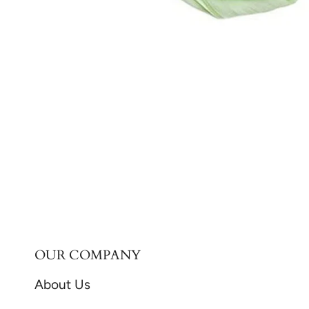
OUR COMPANY
About Us