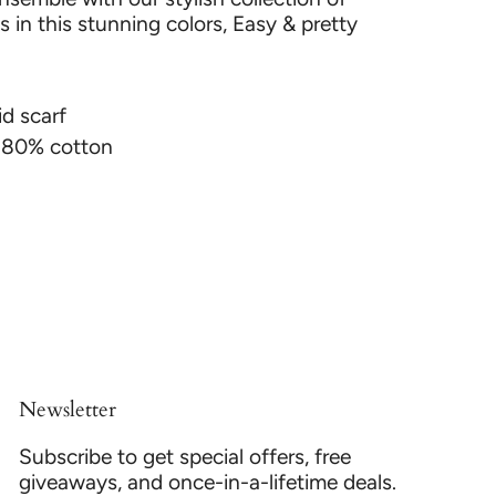
 in this stunning colors, Easy & pretty
id scarf
& 80% cotton
Newsletter
Subscribe to get special offers, free
giveaways, and once-in-a-lifetime deals.