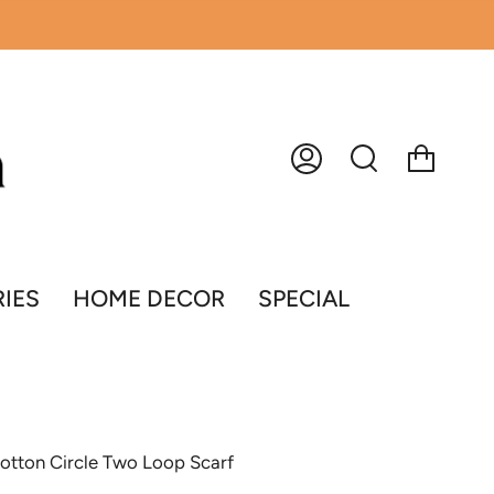
Account
Search
IES
HOME DECOR
SPECIAL
 Cotton Circle Two Loop Scarf