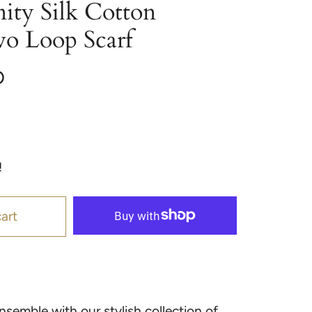
nity Silk Cotton
wo Loop Scarf
D
!
art
semble with our stylish collection of