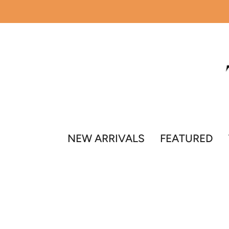
Skip
to
content
NEW ARRIVALS
FEATURED