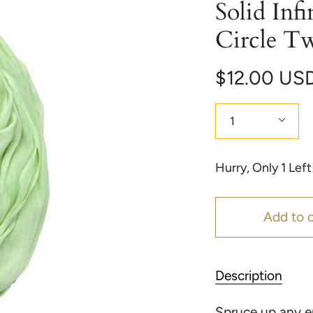
Solid Infi
Circle T
$12.00 US
Quantity
1
Hurry, Only
1
Left
Add to c
Description
Spruce up any en