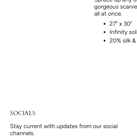
gorgeous scarves
all at once.
27" x 30"
Infinity sol
20% silk 
SOCIALS
Stay current with updates from our social
channels.