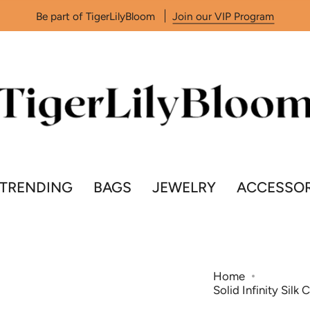
Be part of TigerLilyBloom
Join our VIP Program
TRENDING
BAGS
JEWELRY
ACCESSOR
Home
Solid Infinity Silk