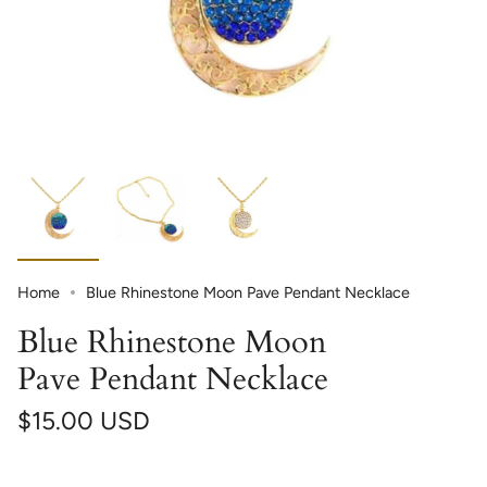
Home
Blue Rhinestone Moon Pave Pendant Necklace
Blue Rhinestone Moon
Pave Pendant Necklace
$15.00 USD