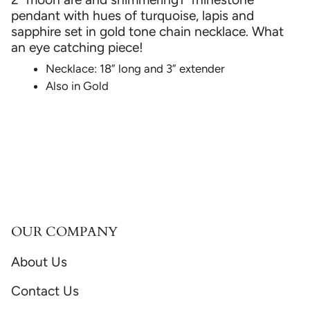
pendant with hues of turquoise, lapis and
sapphire set in gold tone chain necklace. What
an eye catching piece!
Necklace: 18” long and 3” extender
Also in Gold
OUR COMPANY
About Us
Contact Us