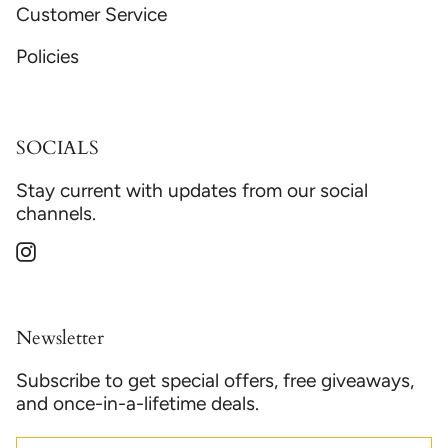
Customer Service
Policies
SOCIALS
Stay current with updates from our social
channels.
Instagram
Newsletter
Subscribe to get special offers, free giveaways,
and once-in-a-lifetime deals.