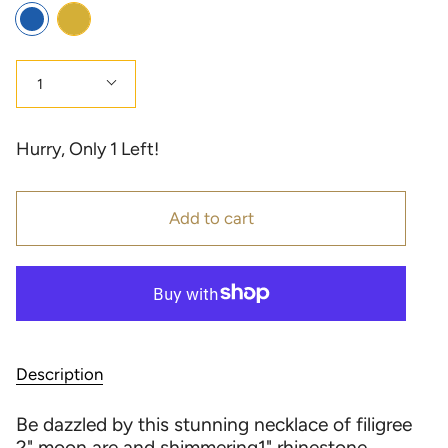
Color
Gold
Blue
Quantity
1
Hurry, Only
1
Left!
Add to cart
Description
Be dazzled by this stunning necklace of filigree
2" moon are and shimmering1" rhinestone