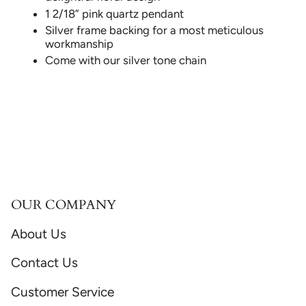
1 2/18” pink quartz pendant
Silver frame backing for a most meticulous
workmanship
Come with our silver tone chain
OUR COMPANY
About Us
Contact Us
Customer Service