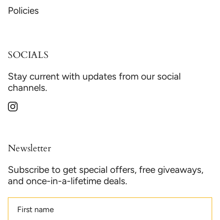
Policies
SOCIALS
Stay current with updates from our social
channels.
Instagram
Newsletter
Subscribe to get special offers, free giveaways,
and once-in-a-lifetime deals.