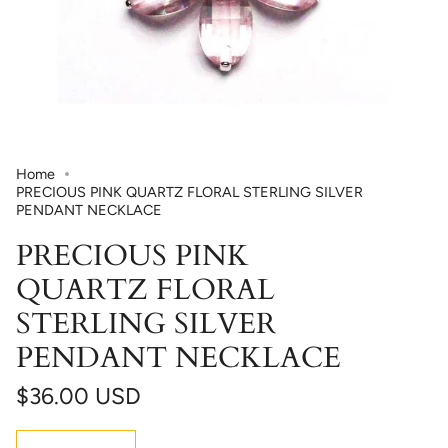
Home
PRECIOUS PINK QUARTZ FLORAL STERLING SILVER
PENDANT NECKLACE
PRECIOUS PINK
QUARTZ FLORAL
STERLING SILVER
PENDANT NECKLACE
$36.00 USD
Quantity