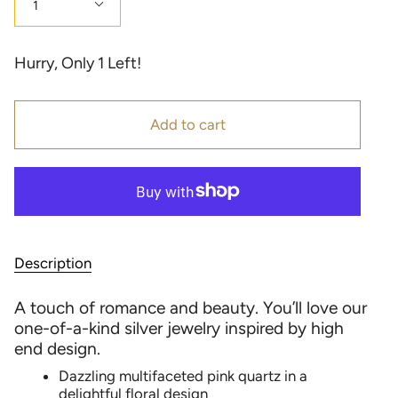
1
Hurry, Only
1
Left!
Add to cart
Description
A touch of romance and beauty. You’ll love our
one-of-a-kind silver jewelry inspired by high
end design.
Dazzling multifaceted pink quartz in a
delightful floral design