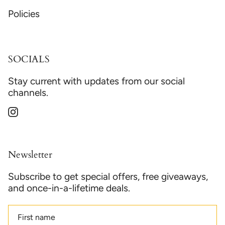
Policies
SOCIALS
Stay current with updates from our social
channels.
Instagram
Newsletter
Subscribe to get special offers, free giveaways,
and once-in-a-lifetime deals.