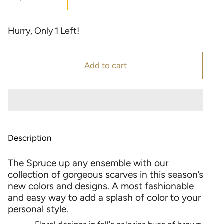
Hurry, Only
1
Left!
Add to cart
Description
The Spruce up any ensemble with our
collection of gorgeous scarves in this season’s
new colors and designs. A most fashionable
and easy way to add a splash of color to your
personal style.