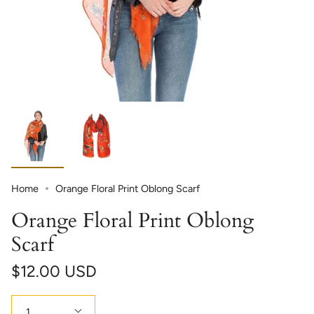
Home
Orange Floral Print Oblong Scarf
Orange Floral Print Oblong
Scarf
$12.00 USD
Quantity
1