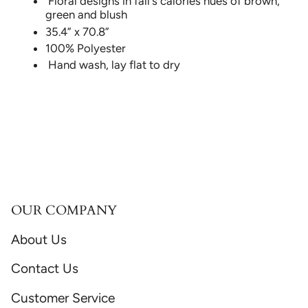
Floral designs in fall's calories hues of brown,
green and blush
35.4” x 70.8”
100% Polyester
Hand wash, lay flat to dry
OUR COMPANY
About Us
Contact Us
Customer Service