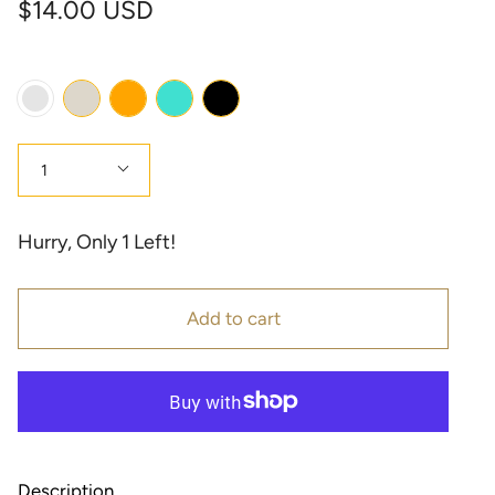
$14.00 USD
Color
Cream
Orange
Turquoise
Black
Multi
Color
Quantity
1
Hurry, Only
1
Left!
Add to cart
Description