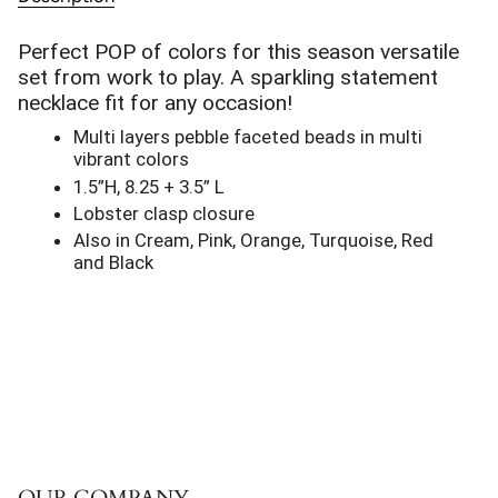
Perfect POP of colors for this season versatile
set from work to play. A sparkling statement
necklace fit for any occasion!
Multi layers pebble faceted beads in multi
vibrant colors
1.5”H, 8.25 + 3.5” L
Lobster clasp closure
Also in Cream, Pink, Orange, Turquoise, Red
and Black
OUR COMPANY