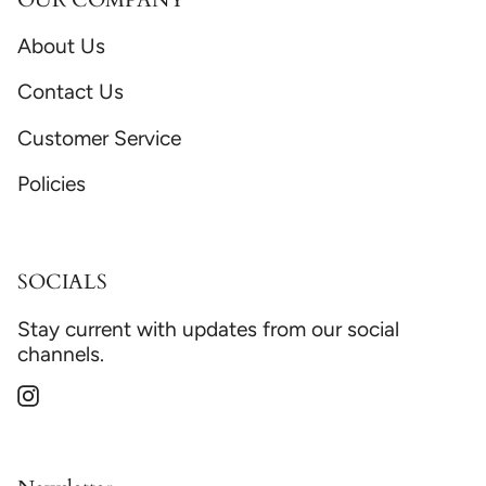
About Us
Contact Us
Customer Service
Policies
SOCIALS
Stay current with updates from our social
channels.
Instagram