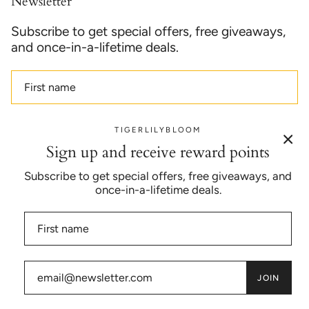
Newsletter
Subscribe to get special offers, free giveaways,
and once-in-a-lifetime deals.
TIGERLILYBLOOM
JOIN
Sign up and receive reward points
Subscribe to get special offers, free giveaways, and
once-in-a-lifetime deals.
Currency
USD $
© TIGERLILYBLOOM™ 2026
JOIN