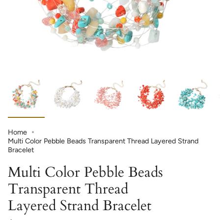
Home
Multi Color Pebble Beads Transparent Thread Layered Strand
Bracelet
Multi Color Pebble Beads
Transparent Thread
Layered Strand Bracelet