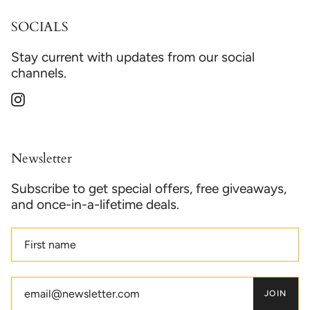
SOCIALS
Stay current with updates from our social
channels.
Instagram
Newsletter
Subscribe to get special offers, free giveaways,
and once-in-a-lifetime deals.
JOIN