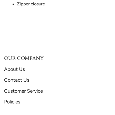
Zipper closure
OUR COMPANY
About Us
Contact Us
Customer Service
Policies