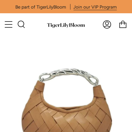
Skip
Be part of TigerLilyBloom
Join our VIP Program
to
content
Search
Accoun