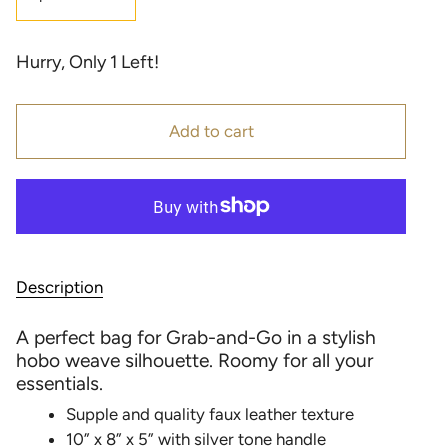
Hurry, Only
1
Left!
Add to cart
Description
A perfect bag for Grab-and-Go in a stylish
hobo weave silhouette. Roomy for all your
essentials.
Supple and quality faux leather texture
10” x 8” x 5” with silver tone handle