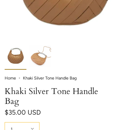
Home
Khaki Silver Tone Handle Bag
Khaki Silver Tone Handle
Bag
$35.00 USD
Quantity
1