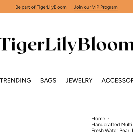
Be part of TigerLilyBloom
Join our VIP Program
TRENDING
BAGS
JEWELRY
ACCESSOR
Home
Handcrafted Multi 
Fresh Water Pearl