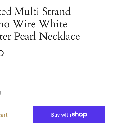
ed Multi Strand
ano Wire White
er Pearl Necklace
D
!
art