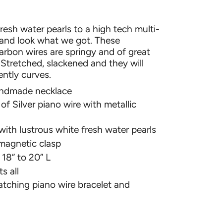
resh water pearls to a high tech multi-
 and look what we got. These
rbon wires are springy and of great
. Stretched, slackened and they will
ently curves.
andmade necklace
of Silver piano wire with metallic
ith lustrous white fresh water pearls
magnetic clasp
 18” to 20” L
s all
tching piano wire bracelet and