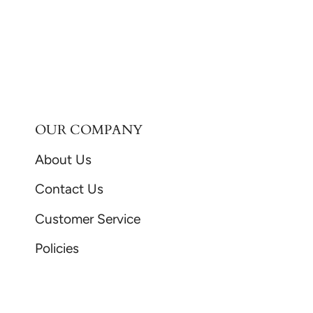
OUR COMPANY
About Us
Contact Us
Customer Service
Policies