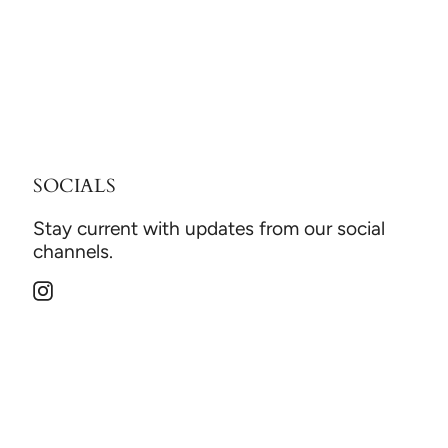
SOCIALS
Stay current with updates from our social
channels.
Instagram