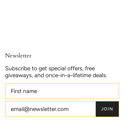
Newsletter
Subscribe to get special offers, free
giveaways, and once-in-a-lifetime deals.
JOIN