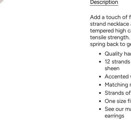
Description
Add a touch of f
strand necklace
tempered high ca
tensile strength
spring back to g
Quality h
12 strands 
sheen
Accented w
Matching 
Strands of
One size fit
See our ma
earrings