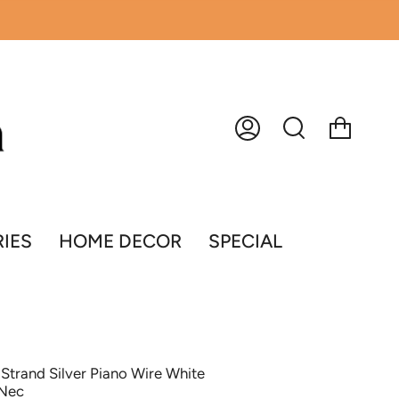
Account
Search
IES
HOME DECOR
SPECIAL
Strand Silver Piano Wire White
 Nec