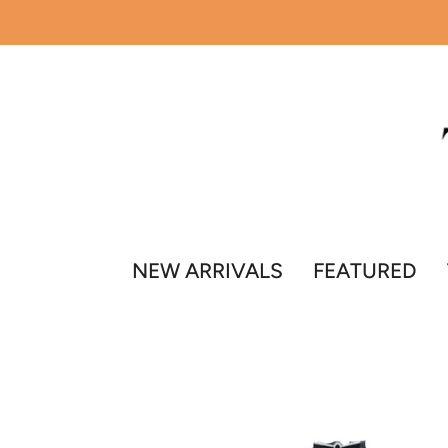
Skip
to
content
NEW ARRIVALS
FEATURED