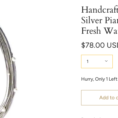
Handcraft
Silver Pi
Fresh Wat
$78.00 US
Quantity
1
Hurry, Only
1
Left
Add to c