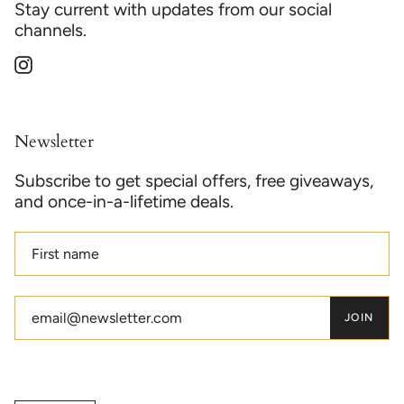
Stay current with updates from our social
channels.
Instagram
Newsletter
Subscribe to get special offers, free giveaways,
and once-in-a-lifetime deals.
JOIN