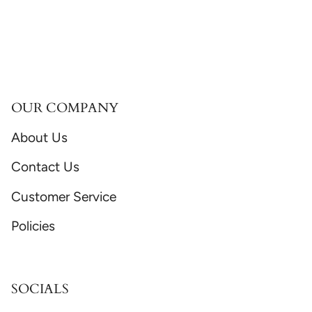
OUR COMPANY
About Us
Contact Us
Customer Service
Policies
SOCIALS