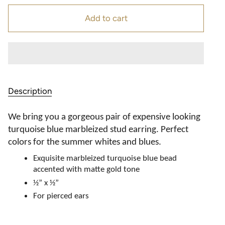
Add to cart
Description
We bring you a gorgeous pair of expensive looking
turquoise blue marbleized stud earring. Perfect
colors for the summer whites and blues.
Exquisite marbleized turquoise blue bead
accented with matte gold tone
½” x ½”
For pierced ears