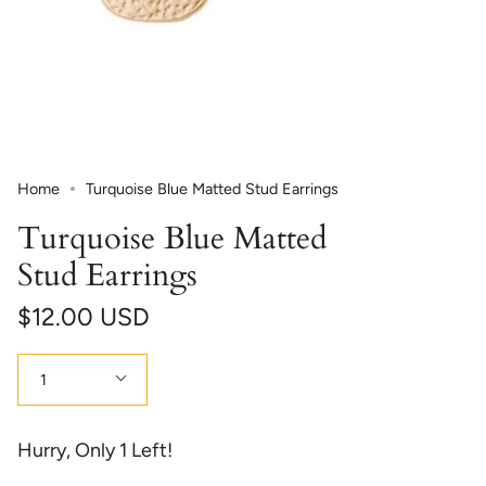
Home
Turquoise Blue Matted Stud Earrings
Turquoise Blue Matted
Stud Earrings
$12.00 USD
Quantity
1
Hurry, Only
1
Left!