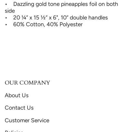
• Dazzling gold tone pineapples foil on both
side
• 20 ¼” x 15 ½” x 6", 10” double handles
• 60% Cotton, 40% Polyester
OUR COMPANY
About Us
Contact Us
Customer Service