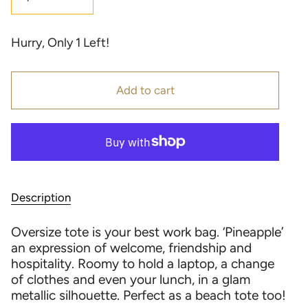
Hurry, Only
1
Left!
Add to cart
Description
Oversize tote is your best work bag. ‘Pineapple’
an expression of welcome, friendship and
hospitality. Roomy to hold a laptop, a change
of clothes and even your lunch, in a glam
metallic silhouette. Perfect as a beach tote too!