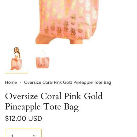
Home
Oversize Coral Pink Gold Pineapple Tote Bag
Oversize Coral Pink Gold
Pineapple Tote Bag
$12.00 USD
Quantity
1