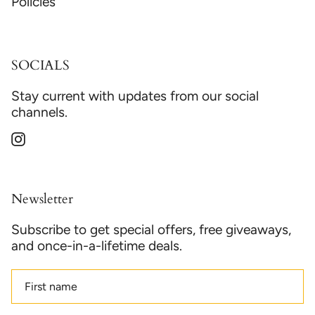
Policies
SOCIALS
Stay current with updates from our social
channels.
Instagram
Newsletter
Subscribe to get special offers, free giveaways,
and once-in-a-lifetime deals.